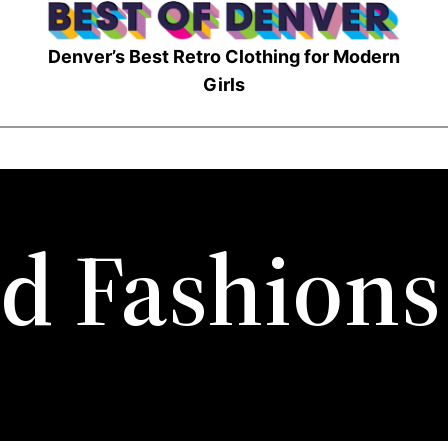
Denver’s Best Retro Clothing for Modern
Girls
d Fashions