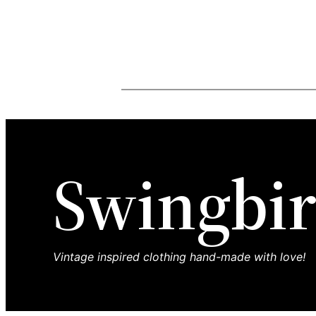
Swingbir
Vintage inspired clothing hand-made with love!