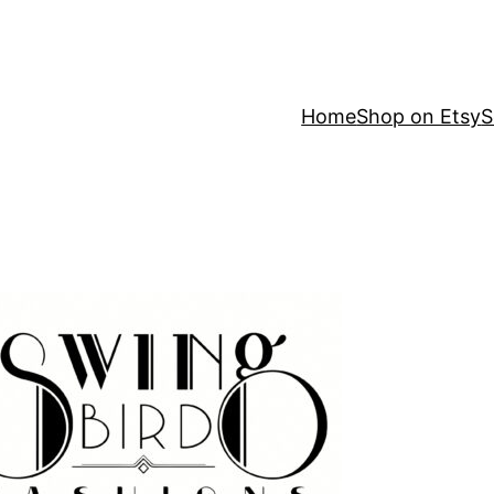
Home
Shop on Etsy
S